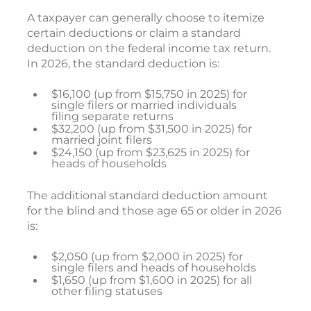
A taxpayer can generally choose to itemize
certain deductions or claim a standard
deduction on the federal income tax return.
In 2026, the standard deduction is:
$16,100 (up from $15,750 in 2025) for
single filers or married individuals
filing separate returns
$32,200 (up from $31,500 in 2025) for
married joint filers
$24,150 (up from $23,625 in 2025) for
heads of households
The additional standard deduction amount
for the blind and those age 65 or older in 2026
is:
$2,050 (up from $2,000 in 2025) for
single filers and heads of households
$1,650 (up from $1,600 in 2025) for all
other filing statuses