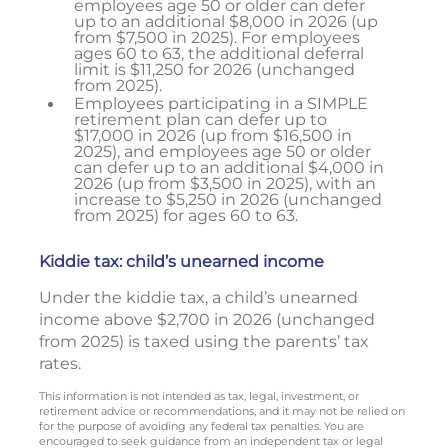
employees age 50 or older can defer
up to an additional $8,000 in 2026 (up
from $7,500 in 2025). For employees
ages 60 to 63, the additional deferral
limit is $11,250 for 2026 (unchanged
from 2025).
Employees participating in a SIMPLE
retirement plan can defer up to
$17,000 in 2026 (up from $16,500 in
2025), and employees age 50 or older
can defer up to an additional $4,000 in
2026 (up from $3,500 in 2025), with an
increase to $5,250 in 2026 (unchanged
from 2025) for ages 60 to 63.
Kiddie tax: child’s unearned income
Under the kiddie tax, a child’s unearned
income above $2,700 in 2026 (unchanged
from 2025) is taxed using the parents’ tax
rates.
This information is not intended as tax, legal, investment, or
retirement advice or recommendations, and it may not be relied on
for the purpose of avoiding any federal tax penalties. You are
encouraged to seek guidance from an independent tax or legal