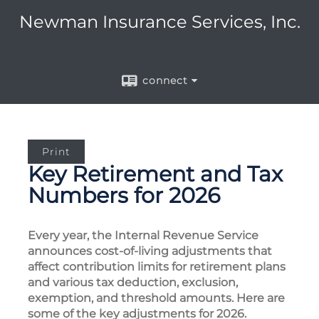
Newman Insurance Services, Inc.
connect
Print
Key Retirement and Tax
Numbers for 2026
Every year, the Internal Revenue Service
announces cost-of-living adjustments that
affect contribution limits for retirement plans
and various tax deduction, exclusion,
exemption, and threshold amounts. Here are
some of the key adjustments for 2026.