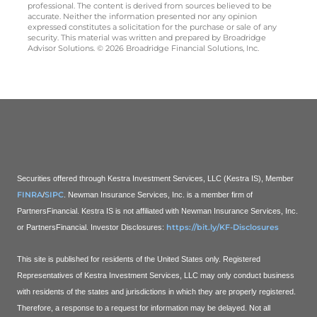
professional. The content is derived from sources believed to be
accurate. Neither the information presented nor any opinion
expressed constitutes a solicitation for the purchase or sale of any
security. This material was written and prepared by Broadridge
Advisor Solutions. © 2026 Broadridge Financial Solutions, Inc.
Securities offered through Kestra Investment Services, LLC (Kestra IS), Member
FINRA
SIPC
/
. Newman Insurance Services, Inc. is a member firm of
PartnersFinancial. Kestra IS is not affiliated with Newman Insurance Services, Inc.
https://bit.ly/KF-Disclosures
or PartnersFinancial.
Investor Disclosures:
This site is published for residents of the United States only. Registered
Representatives of Kestra Investment Services, LLC may only conduct business
with residents of the states and jurisdictions in which they are properly registered.
Therefore, a response to a request for information may be delayed. Not all