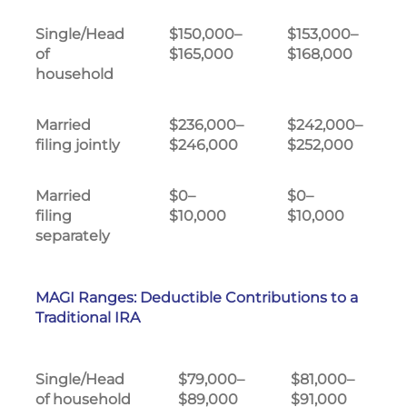
Single/Head
$150,000–
$153,000–
of
$165,000
$168,000
household
Married
$236,000–
$242,000–
filing jointly
$246,000
$252,000
Married
$0–
$0–
filing
$10,000
$10,000
separately
MAGI Ranges: Deductible Contributions to a
Traditional IRA
Single/Head
$79,000–
$81,000–
of household
$89,000
$91,000