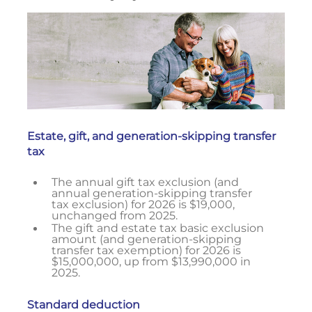
Estate, gift, and generation-skipping transfer
tax
The annual gift tax exclusion (and
annual generation-skipping transfer
tax exclusion) for 2026 is $19,000,
unchanged from 2025.
The gift and estate tax basic exclusion
amount (and generation-skipping
transfer tax exemption) for 2026 is
$15,000,000, up from $13,990,000 in
2025.
Standard deduction