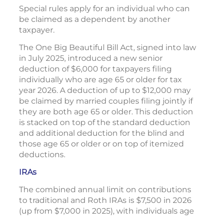
Special rules apply for an individual who can
be claimed as a dependent by another
taxpayer.
The One Big Beautiful Bill Act, signed into law
in July 2025, introduced a new senior
deduction of $6,000 for taxpayers filing
individually who are age 65 or older for tax
year 2026. A deduction of up to $12,000 may
be claimed by married couples filing jointly if
they are both age 65 or older. This deduction
is stacked on top of the standard deduction
and additional deduction for the blind and
those age 65 or older or on top of itemized
deductions.
IRAs
The combined annual limit on contributions
to traditional and Roth IRAs is $7,500 in 2026
(up from $7,000 in 2025), with individuals age