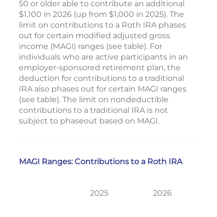
50 or older able to contribute an additional
$1,100 in 2026 (up from $1,000 in 2025). The
limit on contributions to a Roth IRA phases
out for certain modified adjusted gross
income (MAGI) ranges (see table). For
individuals who are active participants in an
employer-sponsored retirement plan, the
deduction for contributions to a traditional
IRA also phases out for certain MAGI ranges
(see table). The limit on nondeductible
contributions to a traditional IRA is not
subject to phaseout based on MAGI.
MAGI Ranges: Contributions to a Roth IRA
2025
2026