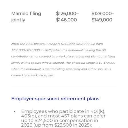
Married filing
$126,000–
$129,000–
jointly
$146,000
$149,000
Note:
The 2026 phaseout range is $242,000–$252,000 (up from
$236,000–$246,000 in 2025) when the individual making the IRA
contribution is not covered by a workplace retirement plan but is filing
jointly with a spouse who is covered. The phaseout range is $0–$10,000
when the individual is married filing separately and either spouse is
covered by a workplace plan.
Employer-sponsored retirement plans
Employees who participate in 401(k),
403(b), and most 457 plans can defer
up to $24,500 in compensation in
2026 (up from $23,500 in 2025);