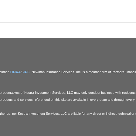
FINRA
SIPC
 Member
/
. Newman Insurance Services, Inc. is a member firm of PartnersFinancial.
Representatives of Kestra Investment Services, LLC may only conduct business with residents o
products and services referenced on this site are available in every state and through every r
ither us, nor Kestra Investment Services, LLC are liable for any direct or indirect technical