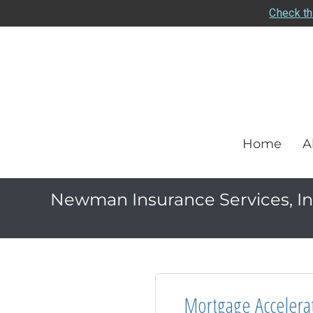
Check th
Home
A
Newman Insurance Services, In
Mortgage Accelera