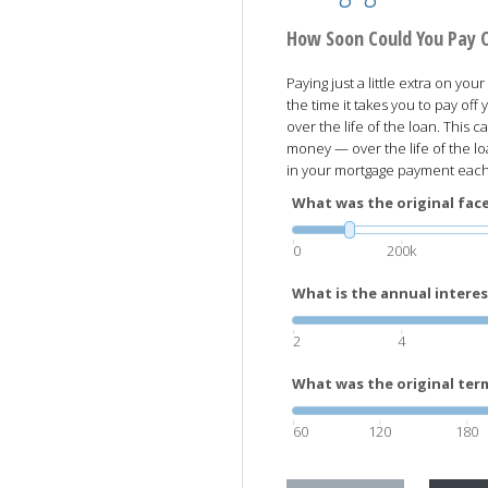
How Soon Could You Pay 
Paying just a little extra on y
the time it takes you to pay of
over the life of the loan. This
money — over the life of the l
in your mortgage payment eac
What was the original face
0
200k
What is the annual interes
2
4
What was the original term
60
120
180