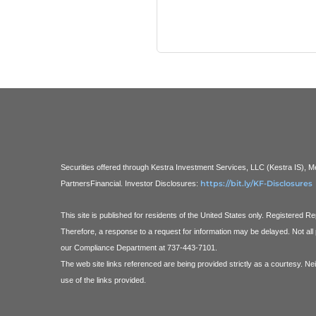
Securities offered through Kestra Investment Services, LLC (Kestra IS),
https://bit.ly/KF-Disclosures
PartnersFinancial.
Investor Disclosures:
This site is published for residents of the United States only. Registered 
Therefore, a response to a request for information may be delayed. Not all 
our Compliance Department at 737-443-7101.
The web site links referenced are being provided strictly as a courtesy. Ne
use of the links provided.