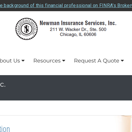
e background of this financial professional on FINRA's Broke
bout Us
Resources
Request A Quote
c.
tion