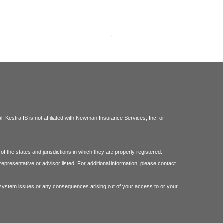
 Kestra IS is not affiliated with Newman Insurance Services, Inc. or
f the states and jurisdictions in which they are properly registered.
epresentative or advisor listed. For additional information, please contact
 or system issues or any consequences arising out of your access to or your