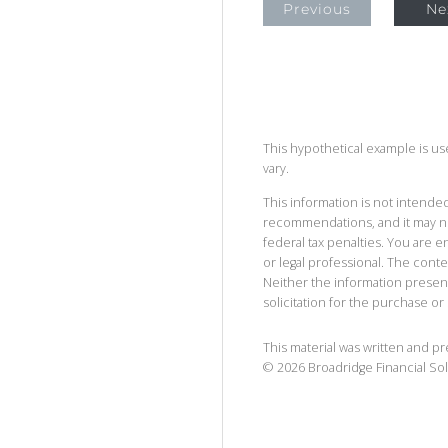
Previous
Ne
This hypothetical example is used
vary.
This information is not intended
recommendations, and it may no
federal tax penalties. You are
or legal professional. The cont
Neither the information presen
solicitation for the purchase or 
This material was written and p
©
2026
Broadridge Financial Sol