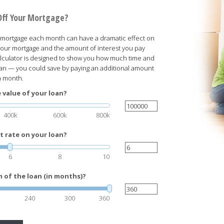
Off Your Mortgage?
our mortgage each month can have a dramatic effect on
f your mortgage and the amount of interest you pay
 calculator is designed to show you how much time and
oan — you could save by paying an additional amount
h month.
 value of your loan?
400k
600k
800k
t rate on your loan?
6
8
10
 of the loan (in months)?
240
300
360