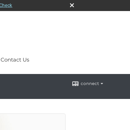
rCheck
Contact Us
connect