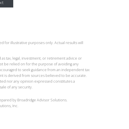
xt
 for illustrative purposes only. Actual results will
 as tax, legal, investment, or retirement advice or
t be relied on for the purpose of avoiding any
 encouraged to seek guidance from an independent tax
ent is derived from sources believed to be accurate.
ted nor any opinion expressed constitutes a
sale of any security.
repared by Broadridge Advisor Solutions.
utions, Inc.