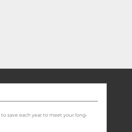
o save each year to meet your long-