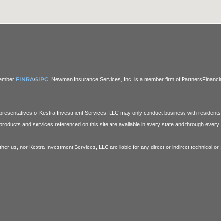
FINRA
SIPC
 Member
/
. Newman Insurance Services, Inc. is a member firm of PartnersFinancial.
Representatives of Kestra Investment Services, LLC may only conduct business with residents o
products and services referenced on this site are available in every state and through every r
ither us, nor Kestra Investment Services, LLC are liable for any direct or indirect technical