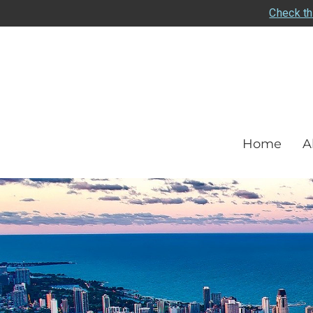
Check th
Home
A