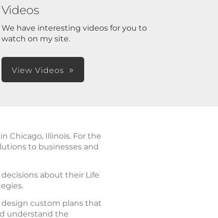
Videos
We have interesting videos for you to
watch on my site.
View Videos
Chicago, Illinois. For the
lutions to businesses and
ecisions about their Life
tegies.
d design custom plans that
nd understand the