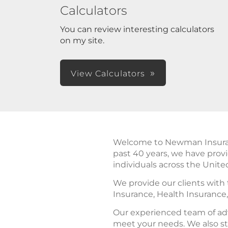
Calculators
You can review interesting calculators
on my site.
View Calculators
Welcome to Newman Insurance
past 40 years, we have prov
individuals across the Unite
We provide our clients with
Insurance, Health Insurance
Our experienced team of adv
meet your needs. We also st