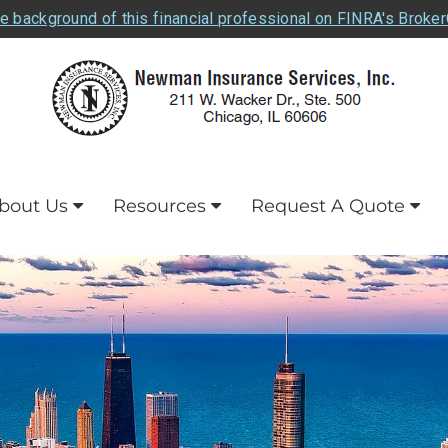
e background of this financial professional on FINRA's Broke
bout Us
Resources
Request A Quote