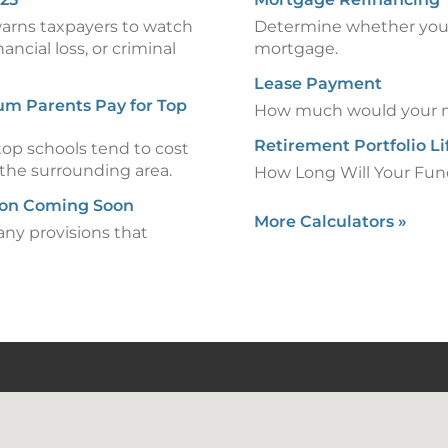
warns taxpayers to watch
Determine whether you 
ancial loss, or criminal
mortgage.
Lease Payment
um Parents Pay for Top
How much would your m
Retirement Portfolio L
op schools tend to cost
 the surrounding area.
How Long Will Your Fun
ion Coming Soon
More Calculators
»
any provisions that