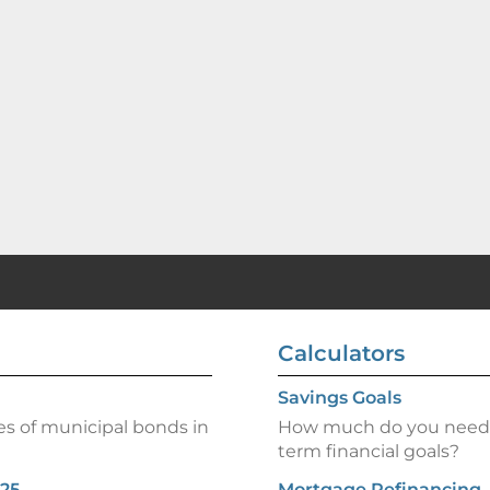
Calculators
Savings Goals
es of municipal bonds in
How much do you need t
term financial goals?
025
Mortgage Refinancing