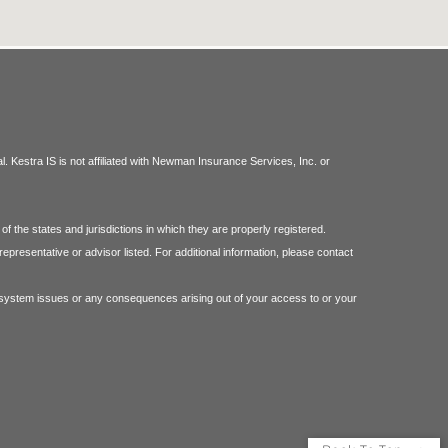
 Kestra IS is not affiliated with Newman Insurance Services, Inc. or
f the states and jurisdictions in which they are properly registered.
epresentative or advisor listed. For additional information, please contact
 or system issues or any consequences arising out of your access to or your