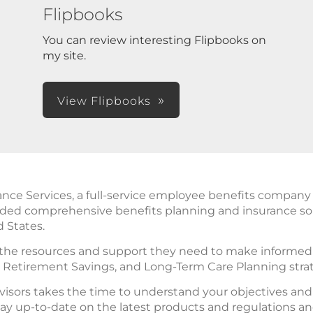
Flipbooks
You can review interesting Flipbooks on
my site.
View Flipbooks
 Services, a full-service employee benefits company in 
ided comprehensive benefits planning and insurance so
d States.
 the resources and support they need to make informed d
, Retirement Savings, and Long-Term Care Planning stra
isors takes the time to understand your objectives an
ay up-to-date on the latest products and regulations a