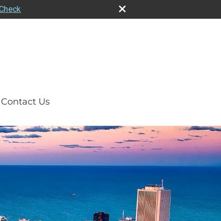
rCheck
Contact Us