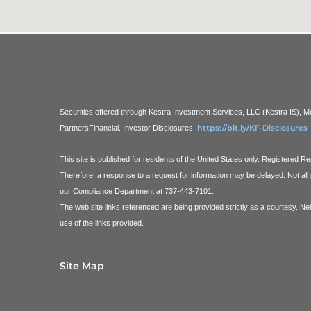
Securities offered through Kestra Investment Services, LLC (Kestra IS),
https://bit.ly/KF-Disclosures
PartnersFinancial.
Investor Disclosures:
This site is published for residents of the United States only. Registered 
Therefore, a response to a request for information may be delayed. Not all 
our Compliance Department at 737-443-7101.
The web site links referenced are being provided strictly as a courtesy. Ne
use of the links provided.
Site Map