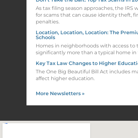
As tax filing season approaches, the IRS 
for scams that can cause identity theft, fin
penalties.
Location, Location, Location: The Premi
Schools
Homes in neighborhoods with access to t
significantly more than a typical home in
Key Tax Law Changes to Higher Educat
The One Big Beautiful Bill Act includes m
affect higher education.
More Newsletters
»