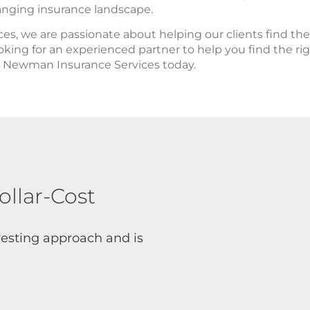
anging insurance landscape.
s, we are passionate about helping our clients find th
looking for an experienced partner to help you find the r
ct Newman Insurance Services today.
ollar-Cost
nvesting approach and is