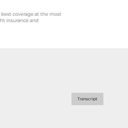
e best coverage at the most
ight insurance and
Transcript