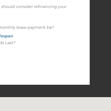
should consider refinancing your
onthly lease payment be?
ifespan
ds Last?