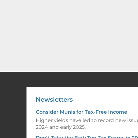
Newsletters
Consider Munis for Tax-Free Income
Higher yields have led to record new issu
2024 and early 2025.
Don’t Take the Bait: Top Tax Scams in 2