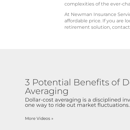
complexities of the ever-ch
At Newman Insurance Service
affordable price. If you are 
retirement solution, conta
3 Potential Benefits of D
Averaging
Dollar-cost averaging is a disciplined i
one way to ride out market fluctuations.
More Videos
»