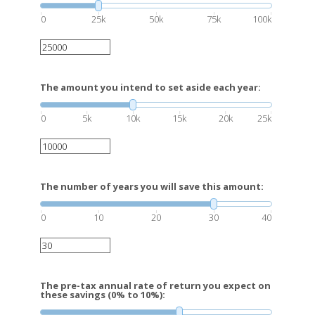
0
25k
50k
75k
100k
The amount you intend to set aside each year:
0
5k
10k
15k
20k
25k
The number of years you will save this amount:
0
10
20
30
40
The pre-tax annual rate of return you expect on
these savings (0% to 10%):