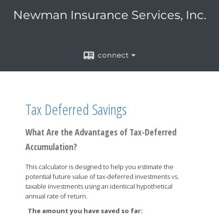
Newman Insurance Services, Inc.
connect
Tax Deferred Savings
What Are the Advantages of Tax-Deferred
Accumulation?
This calculator is designed to help you estimate the
potential future value of tax-deferred investments vs.
taxable investments using an identical hypothetical
annual rate of return.
The amount you have saved so far: