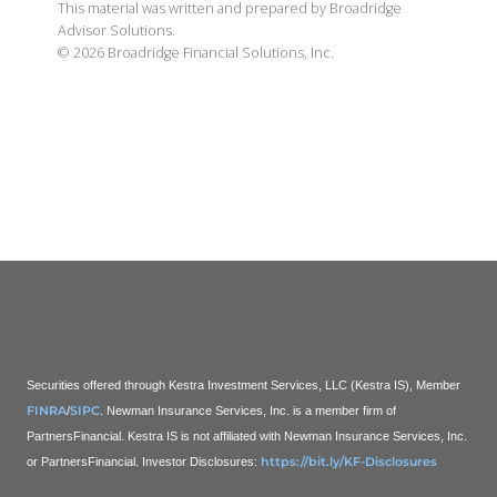
This material was written and prepared by Broadridge
Advisor Solutions.
©
2026
Broadridge Financial Solutions, Inc.
Securities offered through Kestra Investment Services, LLC (Kestra IS), Member
FINRA
SIPC
/
. Newman Insurance Services, Inc. is a member firm of
PartnersFinancial. Kestra IS is not affiliated with Newman Insurance Services, Inc.
https://bit.ly/KF-Disclosures
or PartnersFinancial.
Investor Disclosures: