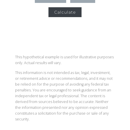
Calculate
This hypothetical example is used for illustrative purposes
only. Actual results will vary.
This information is not intended as tax, legal, investment,
or retirement advice or recommendations, and it may not
be relied on for the purpose of avoiding any federal tax
penalties. You are encouraged to seek guidance from an
independent tax or legal professional. The content is
derived from sources believed to be accurate. Neither
the information presented nor any opinion expressed
constitutes a solicitation for the purchase or sale of any
security.