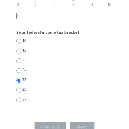
0
2
4
6
8
10
Your federal income tax bracket:
10
12
22
24
32
35
37
Previous
Next